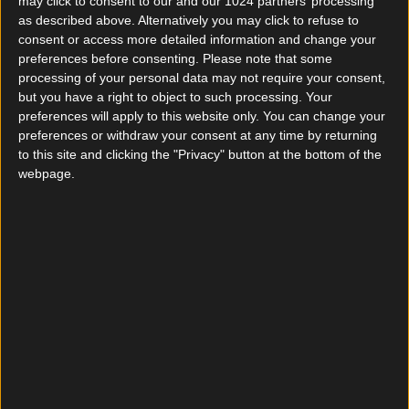
To have successfully completed the 5 stages of the
may click to consent to our and our 1024 partners’ processing
recruitment session, i.e.
as described above. Alternatively you may click to refuse to
. Psychotechnical tests
consent or access more detailed information and change your
. Personality interview
preferences before consenting.
Please note that some
processing of your personal data may not require your consent,
. Motivation interview with our recruitment team
but you have a right to object to such processing. Your
. Consultation with a psychologist
preferences will apply to this website only. You can change your
. Medical check-up
preferences or withdraw your consent at any time by returning
LENGTH
to this site and clicking the "Privacy" button at the bottom of the
webpage.
6 weeks (30 days)
COST
Beneficiary of an open-ended employment contract
from day one of the program, all training costs and
expenses are fully borne by CAPTRAIN France.
CONTENT
Railway safety rules
Different track types and track equipment