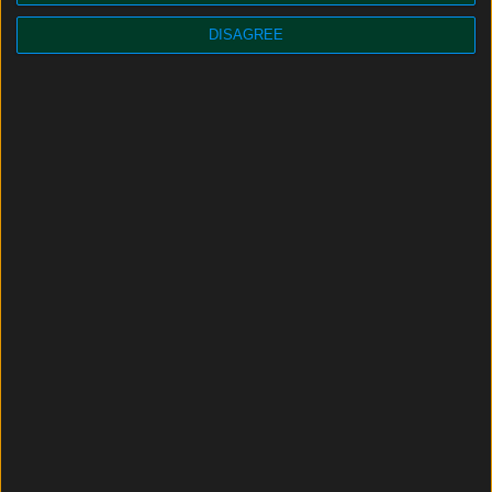
DISAGREE
JOIN THE CAPTRAIN FRANCE ADVENTURE !
Why join us?
Railway professions
Success stories
News
FAQ
Captrain France, a brief overview
JOB OFFERS