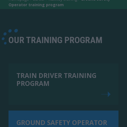
Operator training program
OUR TRAINING PROGRAM
TRAIN DRIVER TRAINING
PROGRAM
GROUND SAFETY OPERATOR