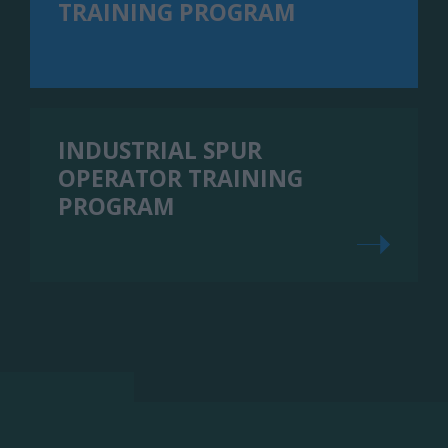
TRAINING PROGRAM
INDUSTRIAL SPUR
OPERATOR TRAINING
PROGRAM