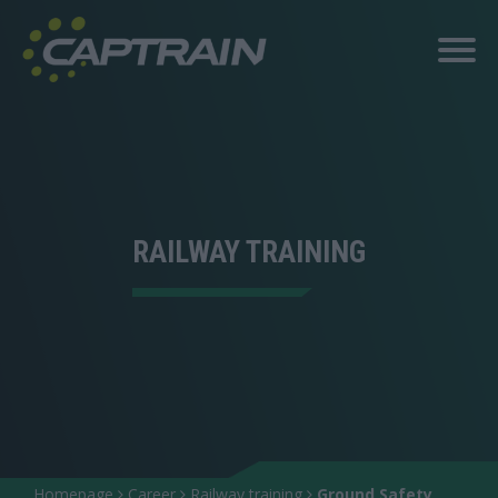
RAILWAY TRAINING
Homepage
Career
Railway training
Ground Safety