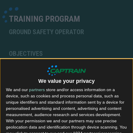
TRAINING PROGRAM
GROUND SAFETY OPERATOR
OBJECTIVES
At the end of this training course you will be able to
prepare the train and carry out all mandatory
checks & controls prior to authorizing departure.
We value your privacy
You will also know how to issue manoeuvring
We and our
partners
store and/or access information on a
orders to the driver, thereby guiding the train to its
device, such as cookies and process personal data, such as
departure point.
unique identifiers and standard information sent by a device for
personalised advertising and content, advertising and content
measurement, audience research and services development.
ENTRY CONDITIONS
With your permission we and our partners may use precise
geolocation data and identification through device scanning. You